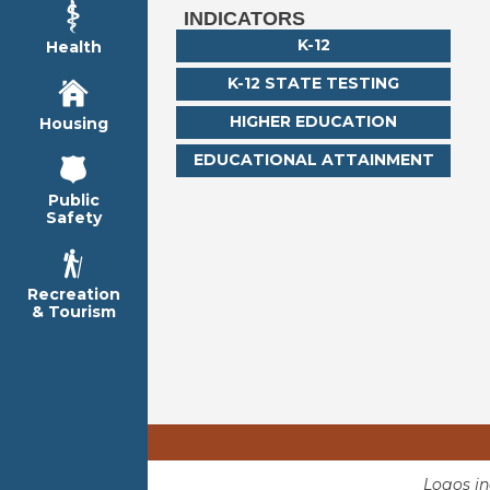
INDICATORS
K-12
Health
K-12 STATE TESTING
HIGHER EDUCATION
Housing
EDUCATIONAL ATTAINMENT
Public
Safety
Recreation
& Tourism
Logos i