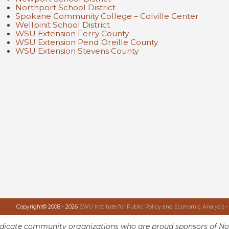
Northport School District
Spokane Community College – Colville Center
Wellpinit School District
WSU Extension Ferry County
WSU Extension Pend Oreille County
WSU Extension Stevens County
Copyright© 2008 - 2026
EWU Institute for Public Policy and Economic Analysis
-
ndicate community organizations who are proud sponsors of No