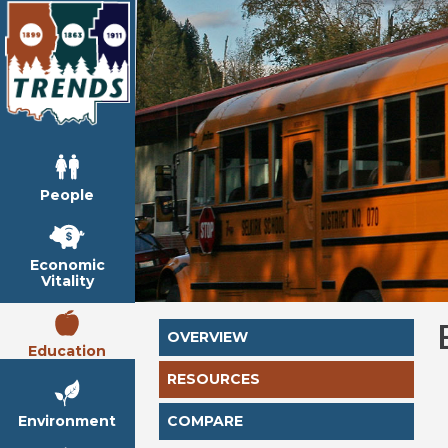
People
Economic
Vitality
OVERVIEW
Education
RESOURCES
Environment
COMPARE