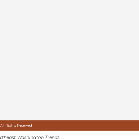
 All Rights Reserved
rtheast Washington Trends.