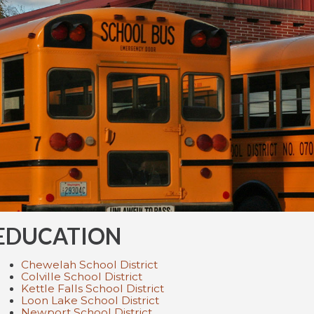
EDUCATION
Chewelah School District
Colville School District
Kettle Falls School District
Loon Lake School District
Newport School District