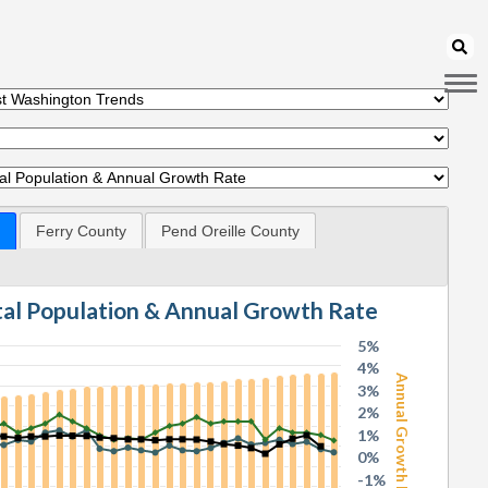
Ferry County
Pend Oreille County
otal Population & Annual Growth Rate
5%
4%
Annual Growth Rate
3%
2%
1%
0%
-1%