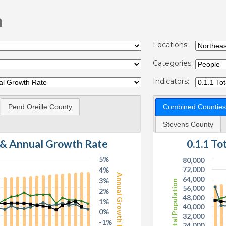
n
Locations:
Categories:
Indicators:
Pend Oreille County
Combined Counties
Stevens County
n & Annual Growth Rate
0.1.1 T
5%
80,000
72,000
4%
Annual Growth Rate
64,000
3%
Total Population
56,000
2%
48,000
1%
40,000
0%
32,000
-1%
24,000