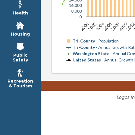
16,000
8,000
Health
0
2010
2000
2006
2008
201
2002
2004
Housing
Tri-County
- Population
Tri-County
- Annual Growth Ra
Washington State
- Annual Gro
Public
United States
- Annual Growth 
Safety
Recreation
& Tourism
Logos i