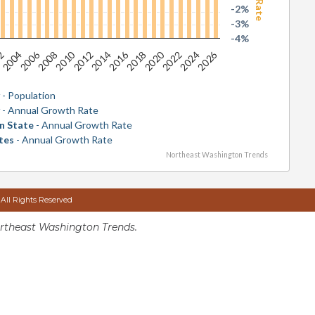
-2%
-3%
-4%
2026
2016
2006
2020
2010
2024
2014
2004
2018
2008
2022
2012
02
y
- Population
y
- Annual Growth Rate
n State
- Annual Growth Rate
tes
- Annual Growth Rate
Northeast Washington Trends
 All Rights Reserved
rtheast Washington Trends.