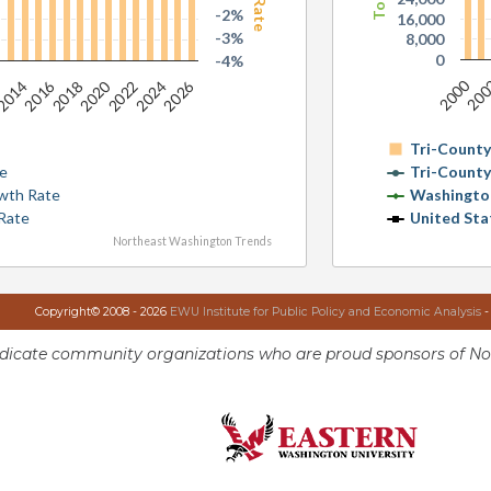
-2%
16,000
-3%
8,000
0
-4%
2000
20
2016
2020
2026
2
2014
2018
2022
2024
Tri-Count
te
Tri-Count
wth Rate
Washingto
Rate
United Sta
Northeast Washington Trends
Copyright© 2008 - 2026
EWU Institute for Public Policy and Economic Analysis
-
ndicate community organizations who are proud sponsors of No