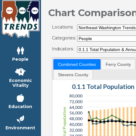
Chart Compariso
Locations:
Categories:
Indicators:
People
Combined Counties
Ferry County
Stevens County
Economic
0.1.1 Total Populatio
Vitality
80,000
72,000
Education
64,000
Total Population
56,000
48,000
40,000
Environment
32,000
24,000