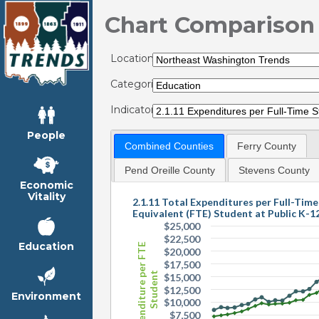
Chart Comparison
Locations:
Categories:
Indicators:
People
Combined Counties
Ferry County
Pend Oreille County
Stevens County
Economic
Vitality
2.1.11 Total Expenditures per Full-Time
Equivalent (FTE) Student at Public K-1
$25,000
$22,500
Education
Expenditure per FTE
$20,000
$17,500
Student
$15,000
$12,500
Environment
$10,000
$7,500