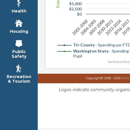
$5,000
$2,500
Health
$0
2019
2001-2002
2007-2008
2013-2014
2004-2005
2010-2011
2016-201
Housing
Tri-County
- Spending per FTE
Washington State
- Spending
Public
Pupil
Safety
Northeast Wash
Recreation
Copyright© 2008 - 2026
EWU I
& Tourism
Logos indicate community organiz