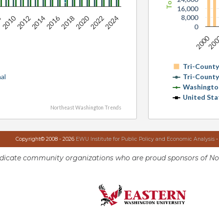
16,000
8,000
2010
2016
2020
2012
2014
2018
2022
2024
8
0
2000
20
Tri-Count
al
Tri-Count
Washingto
United Sta
Northeast Washington Trends
Copyright© 2008 - 2026
EWU Institute for Public Policy and Economic Analysis
-
ndicate community organizations who are proud sponsors of No