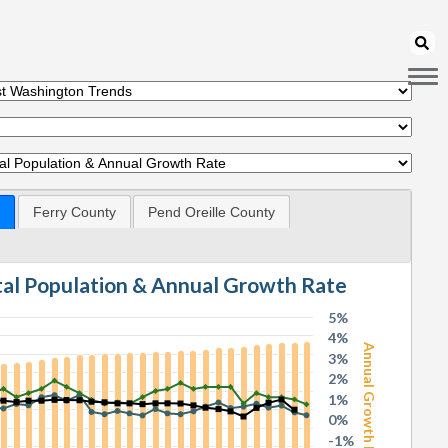
Ferry County
Pend Oreille County
otal Population & Annual Growth Rate
5%
4%
Annual Growth Rate
3%
2%
1%
0%
-1%