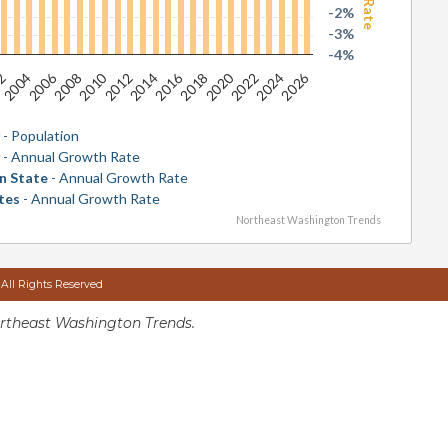
-2%
-3%
-4%
2026
2016
2006
2020
2010
2024
2014
2004
2018
2008
2022
2012
02
y
- Population
y
- Annual Growth Rate
n State
- Annual Growth Rate
tes
- Annual Growth Rate
Northeast Washington Trends
 All Rights Reserved
rtheast Washington Trends.