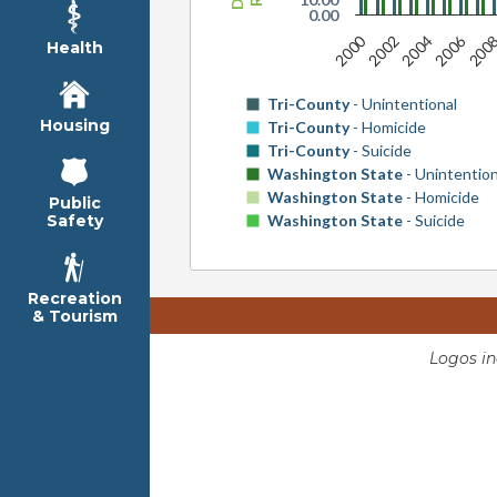
0.00
2000
2006
2002
2004
200
Health
Tri-County
- Unintentional
Housing
Tri-County
- Homicide
Tri-County
- Suicide
Washington State
- Unintention
Washington State
- Homicide
Public
Washington State
- Suicide
Safety
Recreation
& Tourism
Logos i