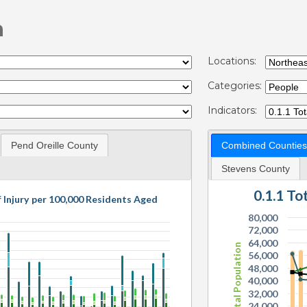
n
Locations:
Categories:
Indicators:
Pend Oreille County
Combined Counties
Stevens County
0.1.1 T
f Injury per 100,000 Residents Aged
80,000
72,000
64,000
Total Population
56,000
48,000
40,000
32,000
24,000