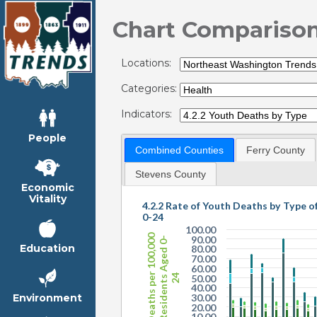
Chart Compariso
Locations:
Categories:
Indicators:
People
Combined Counties
Ferry County
Stevens County
Economic
Vitality
4.2.2 Rate of Youth Deaths by Type o
0-24
100.00
Deaths per 100,000
90.00
Residents Aged 0-
Education
80.00
70.00
60.00
24
50.00
40.00
30.00
Environment
20.00
10.00