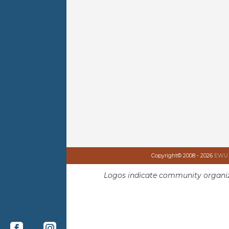
Copyright© 2008 - 2026
EWU I
Logos indicate community organiz