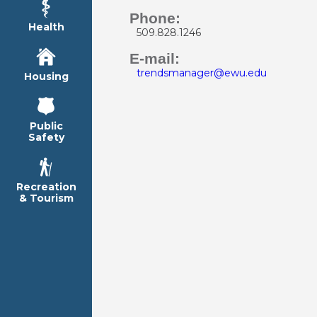
Phone:
Health
509.828.1246
E-mail:
trendsmanager@ewu.edu
Housing
Public
Safety
Recreation
& Tourism