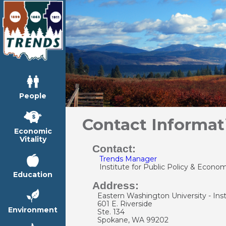
People
Contact Informat
Economic
Vitality
Contact:
Trends Manager
Institute for Public Policy & Econom
Education
Address:
Eastern Washington University - Inst
601 E. Riverside
Environment
Ste. 134
Spokane, WA 99202