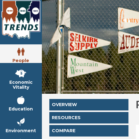
People
Economic
Vitality
OVERVIEW
Education
RESOURCES
Environment
COMPARE