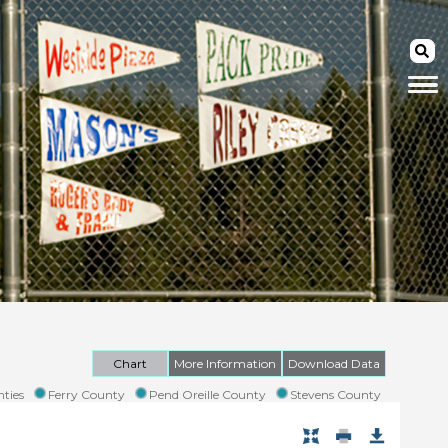
Chart
More Information
Download Data
ties
Ferry County
Pend Oreille County
Stevens County