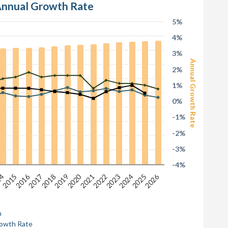
 Annual Growth Rate
5%
4%
3%
Annual Growth Rate
2%
1%
0%
-1%
-2%
-3%
-4%
2026
2016
2020
2024
2025
14
2015
2017
2018
2019
2021
2022
2023
n
rowth Rate