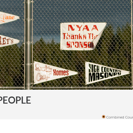
PEOPLE
Combined Coun