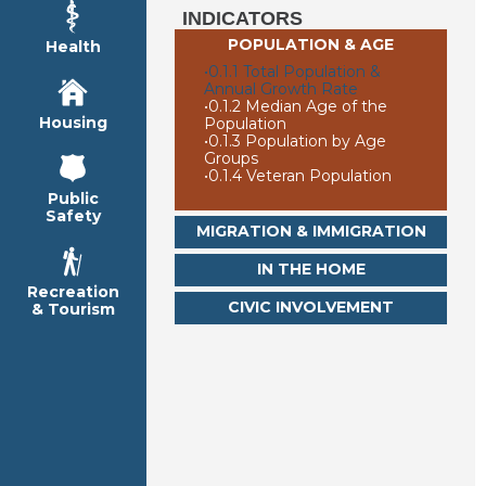
INDICATORS
POPULATION & AGE
Health
•
0.1.1 Total Population &
Annual Growth Rate
•
0.1.2 Median Age of the
Housing
Population
•
0.1.3 Population by Age
Groups
•
0.1.4 Veteran Population
Public
Safety
MIGRATION & IMMIGRATION
IN THE HOME
Recreation
CIVIC INVOLVEMENT
& Tourism