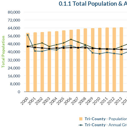
0.1.1 Total Population &
80,000
72,000
64,000
56,000
Total Population
48,000
40,000
32,000
24,000
16,000
8,000
0
2000
2006
2010
2011
2012
2013
20
2001
2002
2003
2004
2005
2007
2008
2009
Tri-County
- Populatio
Tri-County
- Annual G