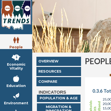
People
PEOPL
OVERVIEW
Economic
Vitality
RESOURCES
COMPARE
Education
0.3.6 To
INDICATORS
POPULATION & AGE
25,0
Households
Environment
Broadband
20,0
MIGRATION &
15,0
with
IMMIGRATION