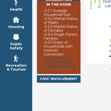
10,0
IN THE HOME
5,0
Health
•
0.3.1 Average
Household Size
2
•
0.3.2 Marital Status
of Males
•
0.3.3 Marital Status
Housing
of Females
•
0.3.4 Single Parent
Families
•
0.3.5 Share of
Public
Households with
Safety
Internet
Connection
•
0.3.6 Share of
Households with
Recreation
Broadband Access
& Tourism
CIVIC INVOLVEMENT