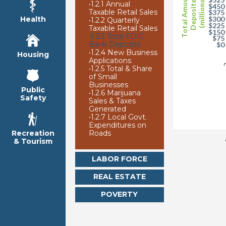
Total Amounts
Deposited
(millions)
•
1.2.1 Annual
$450
Taxable Retail Sales
$375
Health
$300
•
1.2.2 Quarterly
$225
Taxable Retail Sales
$150
•
1.2.3 Total FDIC
$75
Bank Deposits
$0
•
1.2.4 New Business
Housing
2
Applications
•
1.2.5 Total & Share
of Small
Businesses
Public
•
1.2.6 Marijuana
Safety
Sales & Taxes
Generated
•
1.2.7 Local Govt.
Expenditures on
Roads
Recreation
& Tourism
LABOR FORCE
REAL ESTATE
POVERTY