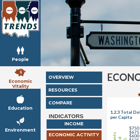
People
ECONO
OVERVIEW
Economic
Vitality
RESOURCES
COMPARE
Education
1.2.3 Total D
INDICATORS
per Capita
INCOME
$750
Environment
$675
ECONOMIC ACTIVITY
$600
$525