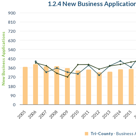
1.2.4 New Business Applicati
900
810
720
New Business Applications
630
540
450
360
270
180
90
0
2006
2
2010
2007
2012
2009
2014
2011
2008
2013
2005
2015
Tri-County
- Business 