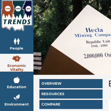
People
Economic
Vitality
OVERVIEW
Education
RESOURCES
Environment
COMPARE