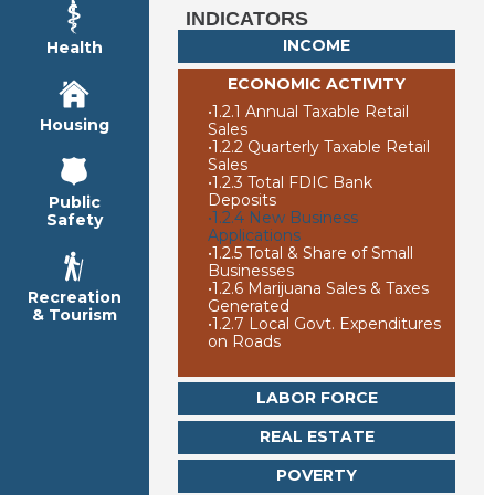
INDICATORS
INCOME
Health
ECONOMIC ACTIVITY
•
1.2.1 Annual Taxable Retail
Housing
Sales
•
1.2.2 Quarterly Taxable Retail
Sales
•
1.2.3 Total FDIC Bank
Deposits
Public
•
1.2.4 New Business
Safety
Applications
•
1.2.5 Total & Share of Small
Businesses
•
1.2.6 Marijuana Sales & Taxes
Recreation
Generated
& Tourism
•
1.2.7 Local Govt. Expenditures
on Roads
LABOR FORCE
REAL ESTATE
POVERTY