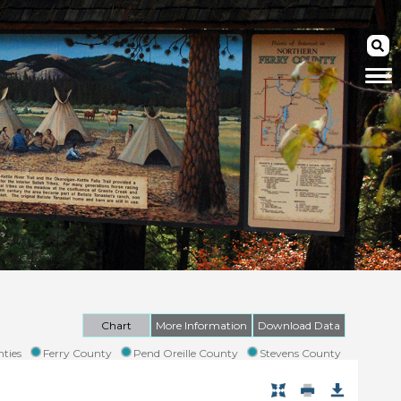
Chart
More Information
Download Data
ties
Ferry County
Pend Oreille County
Stevens County