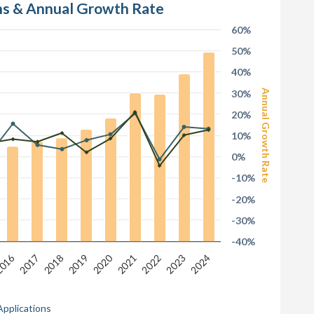
ons & Annual Growth Rate
60%
50%
40%
30%
Annual Growth Rate
20%
10%
0%
-10%
-20%
-30%
-40%
016
2020
2017
2022
2019
2024
2021
2018
2023
Applications