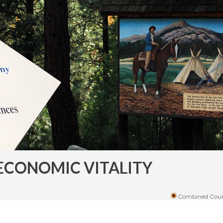
ECONOMIC VITALITY
Combined Coun