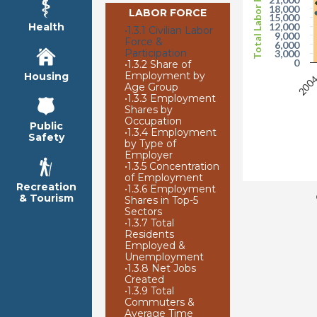
Total Labor Force
18,000
LABOR FORCE
15,000
Health
12,000
•
1.3.1 Civilian Labor
9,000
Force &
6,000
Participation
3,000
0
•
1.3.2 Share of
Employment by
Housing
200
Age Group
•
1.3.3 Employment
Shares by
Occupation
Public
•
1.3.4 Employment
Safety
by Type of
Employer
•
1.3.5 Concentration
of Employment
Recreation
•
1.3.6 Employment
& Tourism
Shares in Top-5
Sectors
•
1.3.7 Total
Residents
Employed &
Unemployment
•
1.3.8 Net Jobs
Created
•
1.3.9 Total
Commuters &
Average Time