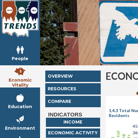
People
ECONO
OVERVIEW
Economic
Vitality
RESOURCES
COMPARE
Education
1.4.3 Total N
INDICATORS
Residents
INCOME
45
Environment
ECONOMIC ACTIVITY
36