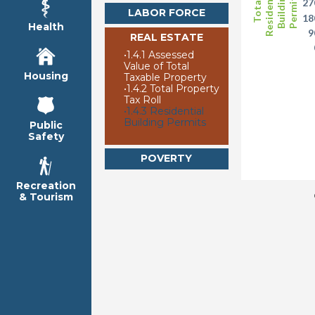
Residential
Building
Permits
27
Total
LABOR FORCE
18
Health
9
REAL ESTATE
•
1.4.1 Assessed
Value of Total
Housing
Taxable Property
•
1.4.2 Total Property
Tax Roll
•
1.4.3 Residential
Building Permits
Public
Safety
POVERTY
Recreation
& Tourism