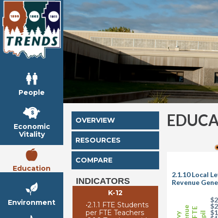
People
EDUCA
OVERVIEW
Economic
Vitality
RESOURCES
COMPARE
Education
2.1.10 Local L
INDICATORS
Revenue Gener
K-12
$2
Environment
•
2.1.1 FTE Students
$2
per FTE Teachers
$1