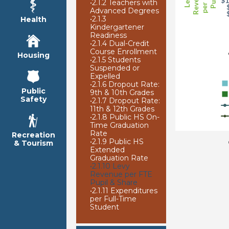
Revenue
per FTE
Pupil
Levy
$1
•
2.1.2 Teachers with
Advanced Degrees
•
2.1.3
Health
Kindergartener
Readiness
•
2.1.4 Dual-Credit
Course Enrollment
Housing
•
2.1.5 Students
Suspended or
Expelled
•
2.1.6 Dropout Rate:
Public
9th & 10th Grades
Safety
•
2.1.7 Dropout Rate:
11th & 12th Grades
•
2.1.8 Public HS On-
Time Graduation
Rate
Recreation
•
2.1.9 Public HS
& Tourism
Extended
Graduation Rate
•
2.1.10 Levy
Revenue per FTE
Pupil & Share
•
2.1.11 Expenditures
per Full-Time
Student