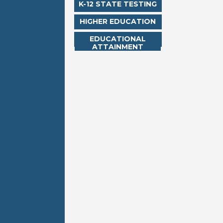
K-12 STATE TESTING
HIGHER EDUCATION
EDUCATIONAL
ATTAINMENT