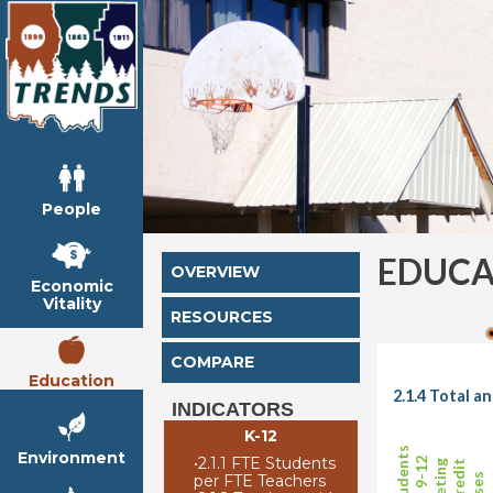
People
EDUCA
OVERVIEW
Economic
Vitality
RESOURCES
COMPARE
Education
2.1.4 Total 
INDICATORS
K-12
Environment
•
2.1.1 FTE Students
per FTE Teachers