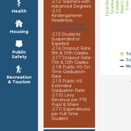
Total Students
Grades 9-12
Completing
Dual Credit
Courses
•
2.1.2 Teachers with
Advanced Degrees
•
2.1.3
Health
Kindergartener
Readiness
•
2.1.4 Dual-Credit
Course Enrollment
Housing
•
2.1.5 Students
Suspended or
Expelled
•
2.1.6 Dropout Rate:
Public
9th & 10th Grades
Tr
Safety
•
2.1.7 Dropout Rate:
Tr
11th & 12th Grades
Wa
•
2.1.8 Public HS On-
Time Graduation
Rate
Recreation
•
2.1.9 Public HS
& Tourism
Extended
Graduation Rate
•
2.1.10 Levy
Revenue per FTE
Pupil & Share
•
2.1.11 Expenditures
per Full-Time
Student