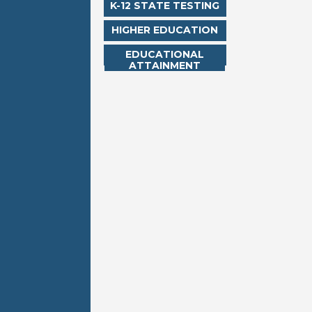
K-12 STATE TESTING
HIGHER EDUCATION
EDUCATIONAL
ATTAINMENT