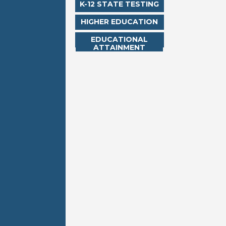
K-12 STATE TESTING
HIGHER EDUCATION
EDUCATIONAL
ATTAINMENT