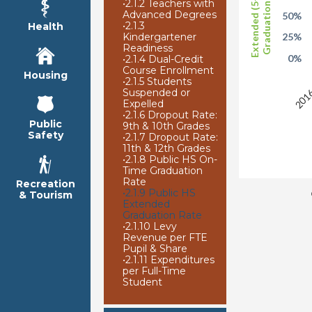
Extended (5-Year)
Graduation Rate
•
2.1.2 Teachers with
Advanced Degrees
50%
•
2.1.3
Health
Kindergartener
25%
Readiness
0%
•
2.1.4 Dual-Credit
Course Enrollment
2016
Housing
•
2.1.5 Students
Suspended or
Expelled
•
2.1.6 Dropout Rate:
Public
9th & 10th Grades
Safety
•
2.1.7 Dropout Rate:
11th & 12th Grades
•
2.1.8 Public HS On-
Time Graduation
Rate
Recreation
•
2.1.9 Public HS
& Tourism
Extended
Graduation Rate
•
2.1.10 Levy
Revenue per FTE
Pupil & Share
•
2.1.11 Expenditures
per Full-Time
Student