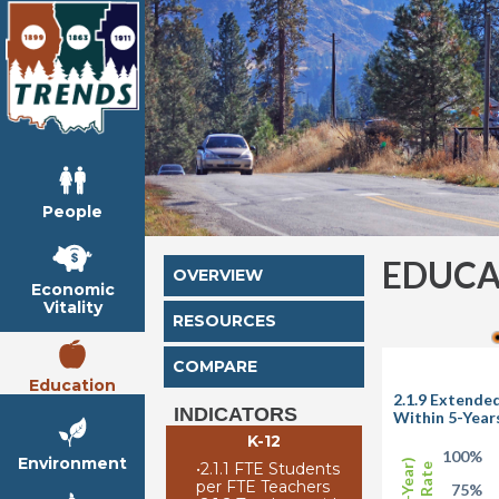
People
EDUCA
OVERVIEW
Economic
Vitality
RESOURCES
COMPARE
Education
2.1.9 Extende
INDICATORS
Within 5-Year
K-12
100%
Environment
•
2.1.1 FTE Students
per FTE Teachers
75%