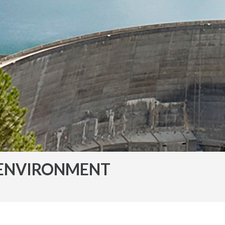
ENVIRONMENT