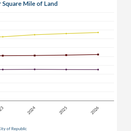
r Square Mile of Land
2026
23
2025
2024
ity of Republic