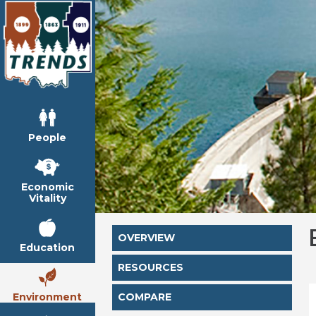
People
Economic
Vitality
OVERVIEW
Education
RESOURCES
Environment
COMPARE