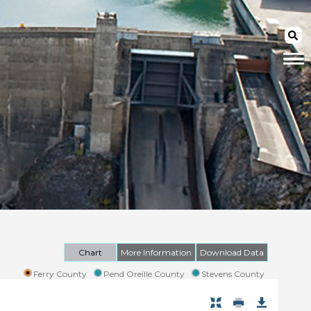
Chart
More Information
Download Data
Ferry County
Pend Oreille County
Stevens County