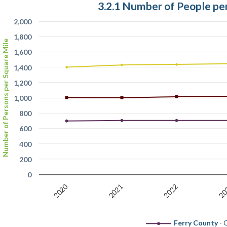
3.2.1 Number of People pe
2,000
1,800
Number of Persons per Square Mile
1,600
1,400
1,200
1,000
800
600
400
200
0
2020
20
2022
2021
Ferry County
- C