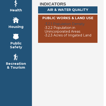
INDICATORS
AIR & WATER QUALITY
Health
PUBLIC WORKS & LAND USE
•
3.2.1 Population Density
Housing
•
3.2.2 Population in
Unincorporated Areas
•
3.2.3 Acres of Irrigated Land
Public
Safety
Recreation
& Tourism