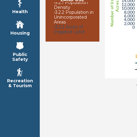
Number of Irrigated
14,000
•
3.2.1 Population
Acres
12,000
Density
10,000
Health
•
3.2.2 Population in
8,000
6,000
Unincorporated
4,000
Areas
2,000
•
3.2.3 Acres of
0
Irrigated Land
Housing
Public
Safety
Recreation
& Tourism