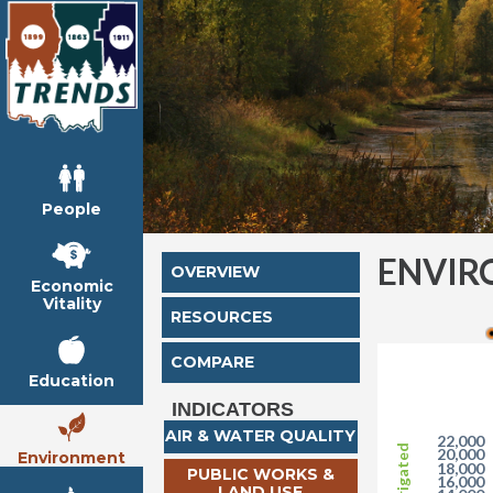
People
ENVIR
OVERVIEW
Economic
Vitality
RESOURCES
COMPARE
Education
INDICATORS
AIR & WATER QUALITY
22,000
20,000
Environment
18,000
PUBLIC WORKS &
16,000
LAND USE