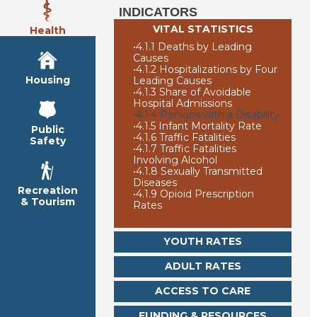
INDICATORS
VITAL STATISTICS
Health
•
4.1.1 Deaths by Leading
Causes
•
4.1.2 Hospitalizations by Four
Housing
Leading Causes
•
4.1.3 Share of Avoidable
Hospital Admissions
•
4.1.4 Persons with a Disability
•
4.1.5 Infant Mortality Rate
Public
•
4.1.6 Traffic Fatalities
Safety
•
4.1.7 Traffic Fatalities
Involving Alcohol
•
4.1.8 Sexually Transmitted
Diseases
Recreation
•
4.1.9 Opioid Prescription
& Tourism
Rates
YOUTH RATES
ADULT RATES
ACCESS TO CARE
FUNDING & RESOURCES