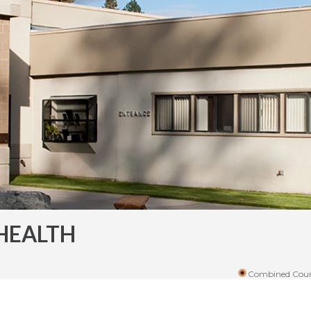
HEALTH
Combined Coun