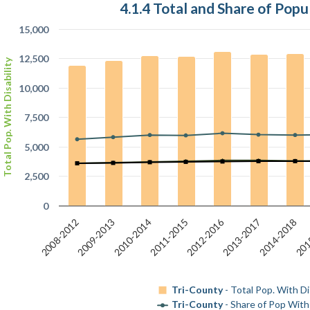
4.1.4 Total and Share of Popu
15,000
12,500
Total Pop. With Disability
10,000
7,500
5,000
2,500
0
2012-2016
2014-2018
2010-2014
2008-2012
201
2013-2017
2011-2015
2009-2013
Tri-County
- Total Pop. With Dis
Tri-County
- Share of Pop With 