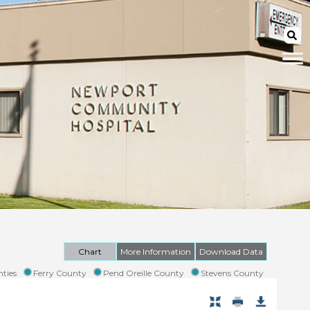
Chart
More Information
Download Data
ties
Ferry County
Pend Oreille County
Stevens County