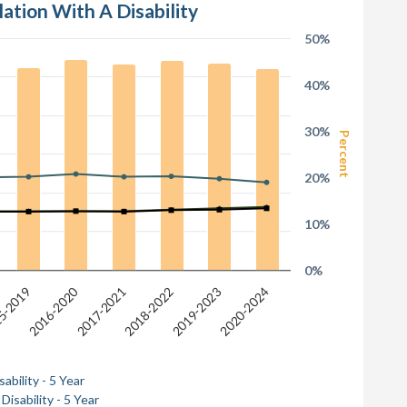
lation With A Disability
50%
40%
30%
Percent
20%
10%
0%
2016-2020
2018-2022
2019-2023
2017-2021
5-2019
2020-2024
ability - 5 Year
Disability - 5 Year