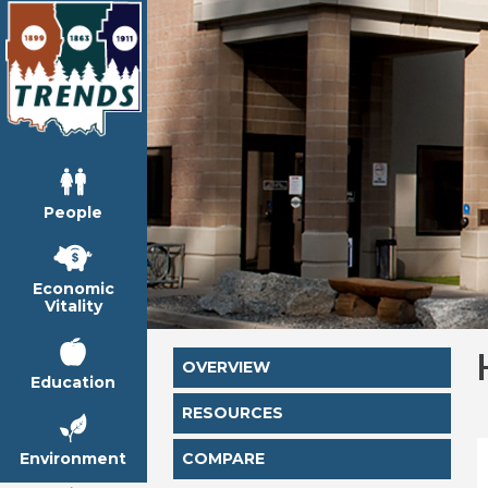
People
Economic
Vitality
OVERVIEW
Education
RESOURCES
Environment
COMPARE