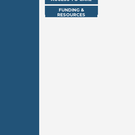
FUNDING &
RESOURCES