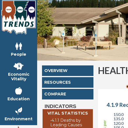
People
HEALT
OVERVIEW
Economic
Vitality
RESOURCES
COMPARE
Education
4.1.9 Re
INDICATORS
VITAL STATISTICS
150.0
Environment
135.0
•
4.1.1 Deaths by
120.0
Leading Causes
105.0