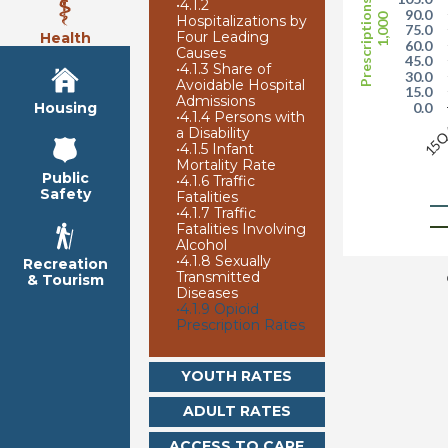
Prescriptions per
•
4.1.2
90.0
1,000
Hospitalizations by
75.0
Four Leading
Health
60.0
Causes
45.0
•
4.1.3 Share of
30.0
Avoidable Hospital
15.0
Admissions
Housing
0.0
•
4.1.4 Persons with
15
a Disability
•
4.1.5 Infant
Mortality Rate
Public
•
4.1.6 Traffic
Safety
Fatalities
•
4.1.7 Traffic
Fatalities Involving
Alcohol
•
4.1.8 Sexually
Recreation
Transmitted
& Tourism
Diseases
•
4.1.9 Opioid
Prescription Rates
YOUTH RATES
ADULT RATES
ACCESS TO CARE