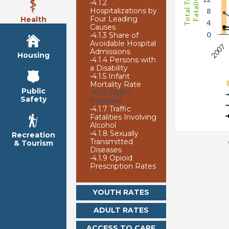
Total Traffic
Fatalities
•
4.1.2
Hospitalizations by
8
Four Leading
Health
4
Causes
0
•
4.1.3 Share of
Avoidable Hospital
2007
Admissions
Housing
•
4.1.4 Persons with
a Disability
•
4.1.5 Infant
Mortality Rate
Public
•
4.1.6 Traffic
Safety
Fatalities
•
4.1.7 Traffic
Fatalities Involving
Alcohol
•
4.1.8 Sexually
Recreation
Transmitted
& Tourism
Diseases
•
4.1.9 Opioid
Prescription Rates
YOUTH RATES
ADULT RATES
ACCESS TO CARE