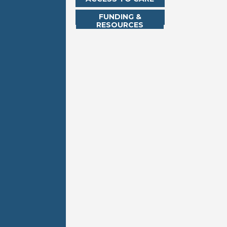
FUNDING &
RESOURCES