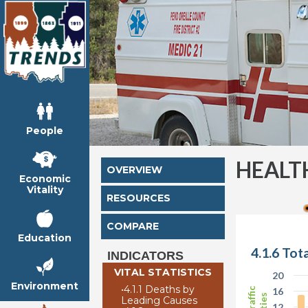
People
HEALT
OVERVIEW
Economic
Vitality
RESOURCES
COMPARE
Education
4.1.6 Tot
INDICATORS
VITAL STATISTICS
20
Environment
•
4.1.1 Deaths by
16
Leading Causes
12