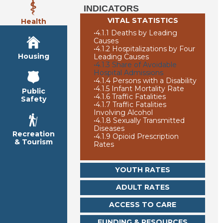
INDICATORS
VITAL STATISTICS
Health
•
4.1.1 Deaths by Leading
Causes
•
4.1.2 Hospitalizations by Four
Housing
Leading Causes
•
4.1.3 Share of Avoidable
Hospital Admissions
•
4.1.4 Persons with a Disability
•
4.1.5 Infant Mortality Rate
Public
•
4.1.6 Traffic Fatalities
Safety
•
4.1.7 Traffic Fatalities
Involving Alcohol
•
4.1.8 Sexually Transmitted
Diseases
Recreation
•
4.1.9 Opioid Prescription
& Tourism
Rates
YOUTH RATES
ADULT RATES
ACCESS TO CARE
FUNDING & RESOURCES