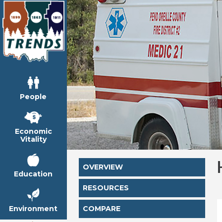
People
Economic
Vitality
OVERVIEW
Education
RESOURCES
Environment
COMPARE