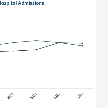
Hospital Admissions
2020
2021
2022
2023