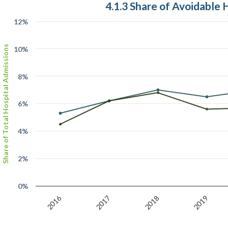
4.1.3 Share of Avoidable 
12%
Share of Total Hospital Admissions
10%
8%
6%
4%
2%
0%
2016
2017
2018
2019