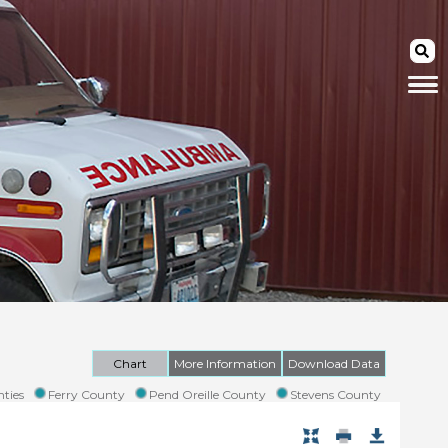
Chart
More Information
Download Data
ties
Ferry County
Pend Oreille County
Stevens County