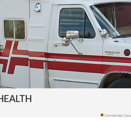
HEALTH
Combined Coun