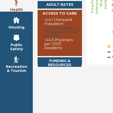
Uninsured (age
Total Persons
younger)
18 and
ADULT RATES
Health
ACCESS TO CARE
•
4.4.1 Uninsured
2
Population
Housing
•
4.4.2 Uninsured
Population (18 and
younger)
•
4.4.3 Physicians
per 1,000
Public
Residents
Safety
FUNDING &
RESOURCES
Recreation
& Tourism