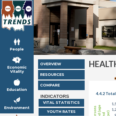
People
HEALT
OVERVIEW
Economic
Vitality
RESOURCES
COMPARE
Education
4.4.2 Tota
INDICATORS
VITAL STATISTICS
1,
Environment
1,
YOUTH RATES