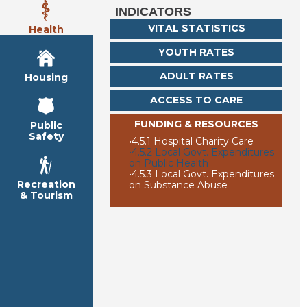
INDICATORS
VITAL STATISTICS
Health
YOUTH RATES
ADULT RATES
Housing
ACCESS TO CARE
FUNDING & RESOURCES
Public
Safety
•
4.5.1 Hospital Charity Care
•
4.5.2 Local Govt. Expenditures
on Public Health
•
4.5.3 Local Govt. Expenditures
Recreation
on Substance Abuse
& Tourism