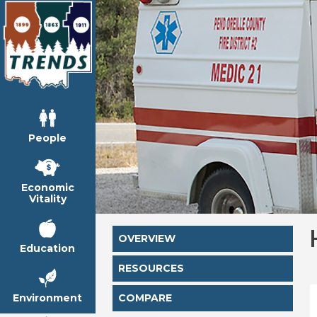
People
Economic
Vitality
OVERVIEW
Education
RESOURCES
Environment
COMPARE