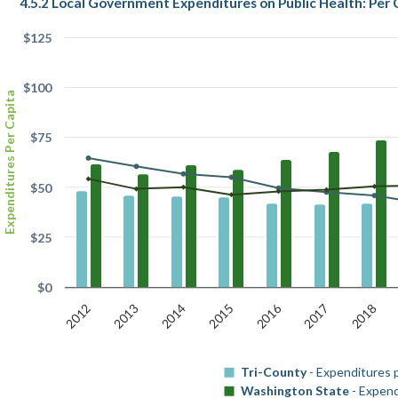
4.5.2 Local Government Expenditures on Public Health: Per 
$125
$100
Expenditures Per Capita
$75
$50
$25
$0
2016
2018
2014
2012
2017
2015
2013
Tri-County
- Expenditures 
Washington State
- Expend