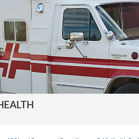
HEALTH