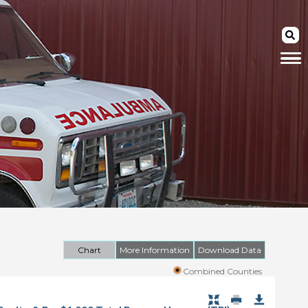
Chart
More Information
Download Data
Combined Counties