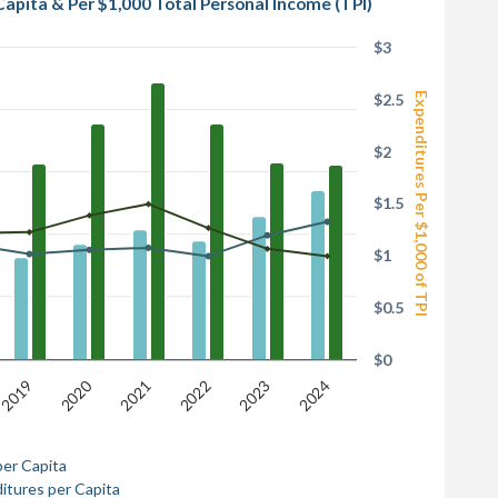
Capita & Per $1,000 Total Personal Income (TPI)
$3
Expenditures Per $1,000 of TPI
$2.5
$2
$1.5
$1
$0.5
$0
2020
2022
2023
2021
2019
2024
per Capita
itures per Capita