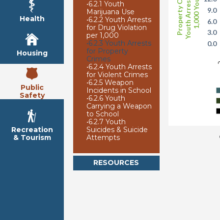
Youth Arrests per
Property Crime
1,000 Youth
•
6.2.1 Youth
9.0
Marijuana Use
Health
•
6.2.2 Youth Arrests
6.0
for Drug Violation
3.0
per 1,000
•
6.2.3 Youth Arrests
0.0
for Property
Housing
2
Crimes
•
6.2.4 Youth Arrests
for Violent Crimes
•
6.2.5 Weapon
Public
Incidents in School
Safety
•
6.2.6 Youth
Carrying a Weapon
to School
•
6.2.7 Youth
Suicides & Suicide
Recreation
Attempts
& Tourism
RESOURCES