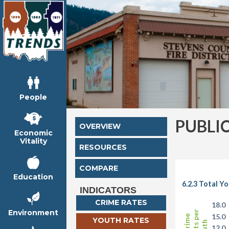
People
PUBLI
OVERVIEW
Economic
Vitality
RESOURCES
COMPARE
Education
6.2.3 Total Y
INDICATORS
CRIME RATES
18.0
Environment
15.0
YOUTH RATES
12.0