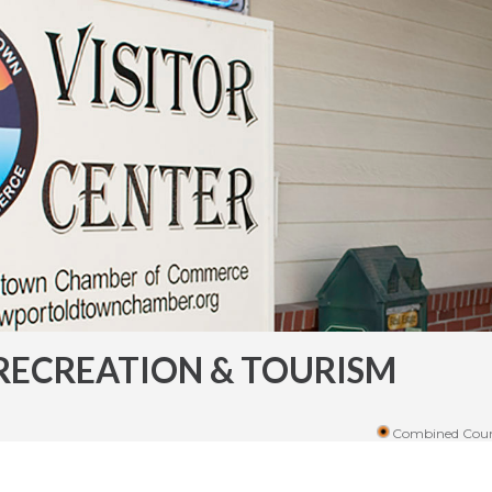
RECREATION & TOURISM
Combined Coun