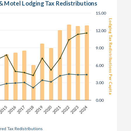
 & Motel Lodging Tax Redistributions
15.00
Lodging Tax Redistributions Per Capita
12.00
9.00
6.00
3.00
0.00
2016
2020
2018
2022
2024
2015
2017
2019
2021
2023
red Tax Redistributions