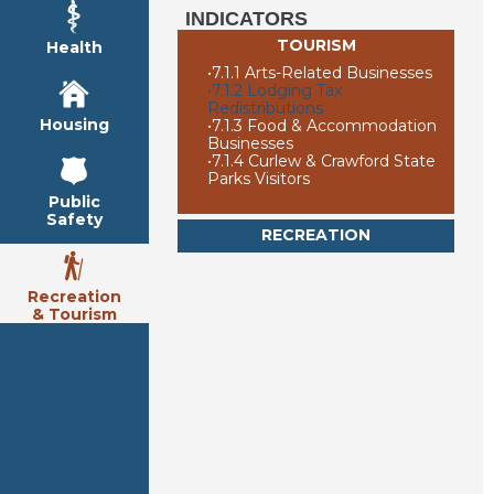
INDICATORS
TOURISM
Health
•
7.1.1 Arts-Related Businesses
•
7.1.2 Lodging Tax
Redistributions
Housing
•
7.1.3 Food & Accommodation
Businesses
•
7.1.4 Curlew & Crawford State
Parks Visitors
Public
Safety
RECREATION
Recreation
& Tourism