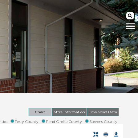
Chart
More Information
Download Data
ties
Ferry County
Pend Oreille County
Stevens County