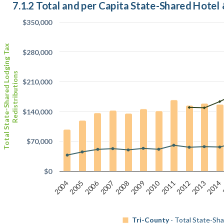
7.1.2 Total and per Capita State-Shared Hotel
$350,000
Total State-Shared Lodging Tax
$280,000
Redistributions
$210,000
$140,000
$70,000
$0
2010
2006
2008
2012
2014
2005
2007
2009
2011
2013
2004
Tri-County
- Total State-Sha