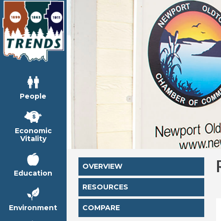
People
Economic
Vitality
OVERVIEW
Education
RESOURCES
Environment
COMPARE