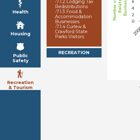
Number of Arts
Businesses
Related
6
•
7.1.2 Lodging Tax
Redistributions
4
•
7.1.3 Food &
Health
2
Accommodation
0
Businesses
•
7.1.4 Curlew &
20
Crawford State
Housing
Parks Visitors
RECREATION
Public
Safety
Recreation
& Tourism