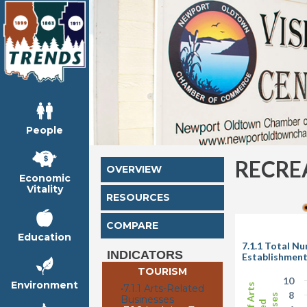
People
RECRE
OVERVIEW
Economic
Vitality
RESOURCES
COMPARE
Education
7.1.1 Total N
INDICATORS
Establishmen
TOURISM
10
Environment
•
7.1.1 Arts-Related
8
Businesses