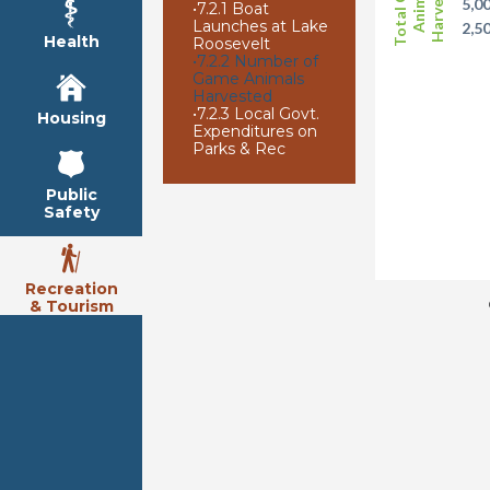
Total Game
Harvested
Animals
5,0
•
7.2.1 Boat
Launches at Lake
2,5
Health
Roosevelt
•
7.2.2 Number of
Game Animals
Harvested
•
7.2.3 Local Govt.
Housing
Expenditures on
Parks & Rec
Public
Safety
Recreation
& Tourism