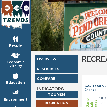
People
RECRE
OVERVIEW
Economic
Vitality
RESOURCES
COMPARE
Education
7.2.2 Total N
INDICATORS
Change
TOURISM
10,0
Environment
RECREATION
7,5