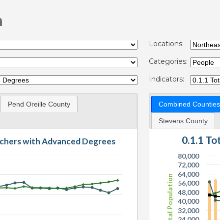
n
Locations:
Categories:
Indicators:
Pend Oreille County
Combined Counties
Stevens County
0.1.1 T
eachers with Advanced Degrees
80,000
72,000
64,000
Total Population
56,000
48,000
40,000
32,000
24,000