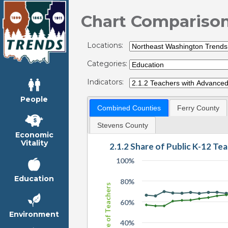
Chart Compariso
Locations:
Categories:
Indicators:
People
Combined Counties
Ferry County
Stevens County
Economic
Vitality
2.1.2 Share of Public K-12 T
100%
Education
80%
Share of Teachers
60%
Environment
40%