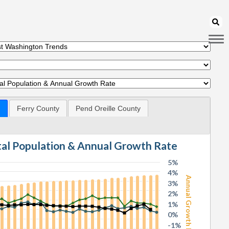
Ferry County
Pend Oreille County
otal Population & Annual Growth Rate
5%
4%
Annual Growth Rate
3%
2%
1%
0%
-1%