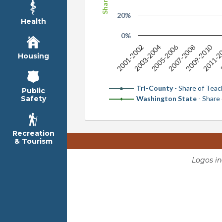
20%
Health
0%
2005-2006
2009-2010
2001-2002
2003-2004
2007-2008
2011-2
2
Housing
Tri-County
- Share of Teac
Public
Washington State
- Share
Safety
Recreation
& Tourism
Logos i