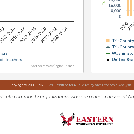
16,000
8,000
0
2000
20
2015-2016
2019-2020
012
013-2014
2017-2018
2021-2022
2023-2024
Tri-Count
Tri-Count
hers
Washingto
 of Teachers
United Sta
Northeast Washington Trends
Copyright© 2008 - 2026
EWU Institute for Public Policy and Economic Analysis
-
ndicate community organizations who are proud sponsors of No