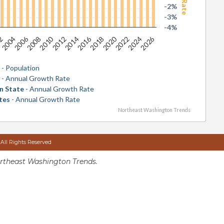
-2%
-3%
-4%
2026
2016
2006
2020
2010
2024
2014
2004
2018
2008
2022
2012
02
y
- Population
y
- Annual Growth Rate
n State
- Annual Growth Rate
tes
- Annual Growth Rate
Northeast Washington Trends
 All Rights Reserved
rtheast Washington Trends.