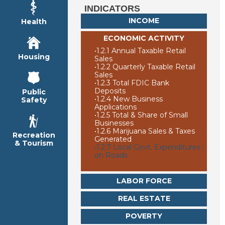
INDICATORS
INCOME
Health
ECONOMIC ACTIVITY
•
1.2.1 Annual Taxable Retail
Housing
Sales
•
1.2.2 Quarterly Taxable Retail
Sales
•
1.2.3 Total FDIC Bank
Deposits
Public
•
1.2.4 New Business
Safety
Applications
•
1.2.5 Total & Share of Small
Businesses
•
1.2.6 Marijuana Sales & Taxes
Recreation
Generated
& Tourism
•
1.2.7 Local Govt. Expenditures
on Roads
LABOR FORCE
REAL ESTATE
POVERTY