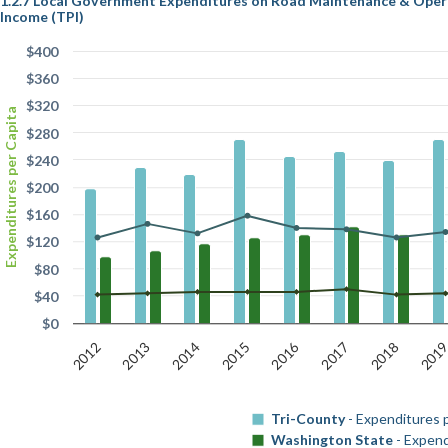
1.2.7 Local Government Expenditures on Road Maintenance & Operat
Income (TPI)
$400
$360
$320
Expenditures per Capita
$280
$240
$200
$160
$120
$80
$40
$0
2016
2012
201
2015
2018
2014
2017
2013
Tri-County
- Expenditures 
Washington State
- Expend