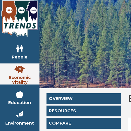
People
Economic
Vitality
OVERVIEW
Education
RESOURCES
Environment
COMPARE