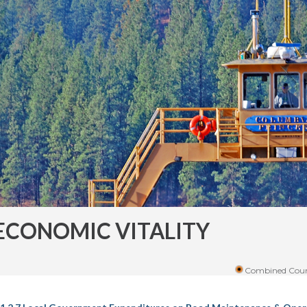
ECONOMIC VITALITY
Combined Coun