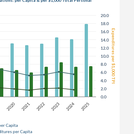
ions: per Capita & per $1,000 Total Personal
20.0
18.0
Expenditures per $1,000 TPI
16.0
14.0
12.0
10.0
8.0
6.0
4.0
2.0
0.0
2020
9
2022
2025
2021
2024
2023
per Capita
itures per Capita