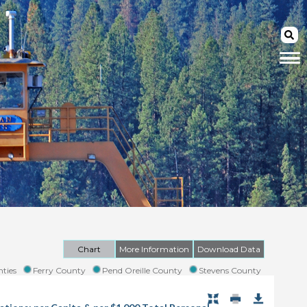
Chart
More Information
Download Data
ties
Ferry County
Pend Oreille County
Stevens County