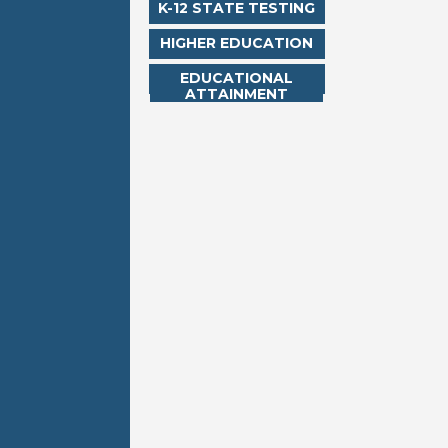
K-12 STATE TESTING
HIGHER EDUCATION
EDUCATIONAL
ATTAINMENT