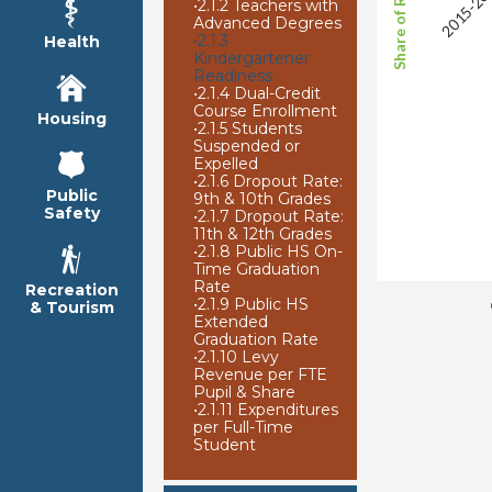
2015-20
•
2.1.2 Teachers with
Advanced Degrees
•
2.1.3
Health
Kindergartener
Readiness
•
2.1.4 Dual-Credit
Course Enrollment
Housing
•
2.1.5 Students
Suspended or
Expelled
•
2.1.6 Dropout Rate:
Public
9th & 10th Grades
Safety
•
2.1.7 Dropout Rate:
11th & 12th Grades
•
2.1.8 Public HS On-
Time Graduation
Rate
Recreation
•
2.1.9 Public HS
& Tourism
Extended
Graduation Rate
•
2.1.10 Levy
Revenue per FTE
Pupil & Share
•
2.1.11 Expenditures
per Full-Time
Student