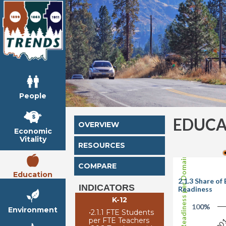
People
EDUCA
OVERVIEW
Economic
Vitality
RESOURCES
Share of Readiness per Domain
COMPARE
Education
2.1.3 Share o
INDICATORS
Readiness
K-12
100%
0%
Environment
•
2.1.1 FTE Students
per FTE Teachers