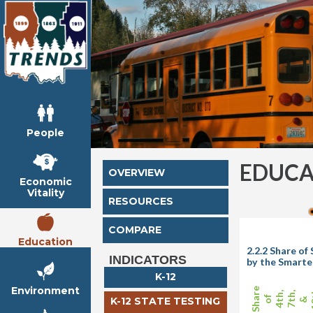
People
EDUCA
OVERVIEW
Economic
Vitality
RESOURCES
COMPARE
Education
2.2.2 Share o
INDICATORS
by the Smarte
K-12
Environment
Share
1
4th,
7th,
of
K-12 STATE TESTING
&