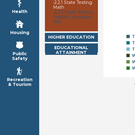
•
2.2.1 State Testing:
Math
Health
•
2.2.2 State Testing:
English Language
Arts
Housing
T
HIGHER EDUCATION
T
EDUCATIONAL
T
ATTAINMENT
Public
W
Safety
W
W
Recreation
& Tourism