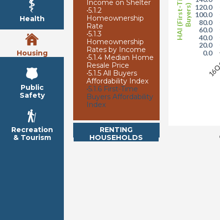
HAI (First-Time
Income on Shelter
Buyers)
120.0
•
5.1.2
100.0
Homeownership
Health
80.0
Rate
60.0
•
5.1.3
40.0
Homeownership
20.0
Rates by Income
Housing
0.0
•
5.1.4 Median Home
16
Resale Price
•
5.1.5 All Buyers
Affordability Index
Public
•
5.1.6 First-Time
Safety
Buyers Affordability
Index
RENTING
Recreation
HOUSEHOLDS
& Tourism