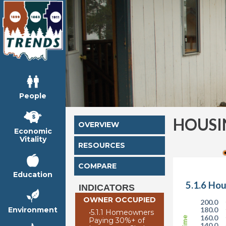
People
HOUSI
OVERVIEW
Economic
Vitality
RESOURCES
COMPARE
Education
5.1.6 Hou
INDICATORS
OWNER OCCUPIED
200.0
Environment
180.0
•
5.1.1 Homeowners
160.0
Paying 30%+ of
140.0