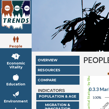
People
PEOPL
OVERVIEW
Economic
Vitality
RESOURCES
Female Marital Status - by Shares
COMPARE
Education
0.3.3 Mar
INDICATORS
POPULATION & AGE
100%
0%
Environment
200
2005-200
MIGRATION &
IMMIGRATION