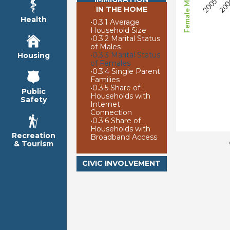
IN THE HOME
Health
•
0.3.1 Average
Household Size
•
0.3.2 Marital Status
of Males
•
0.3.3 Marital Status
Housing
of Females
•
0.3.4 Single Parent
Families
•
0.3.5 Share of
Public
Households with
Safety
Internet
Connection
•
0.3.6 Share of
Households with
Recreation
Broadband Access
& Tourism
CIVIC INVOLVEMENT