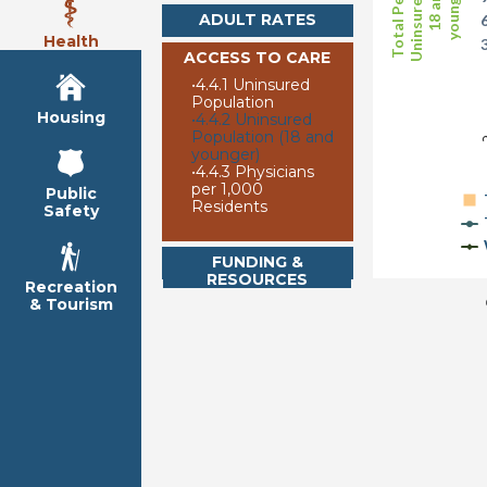
Uninsured (age
Total Persons
younger)
18 and
ADULT RATES
Health
ACCESS TO CARE
•
4.4.1 Uninsured
2
Population
Housing
•
4.4.2 Uninsured
Population (18 and
younger)
•
4.4.3 Physicians
per 1,000
Public
Residents
Safety
FUNDING &
RESOURCES
Recreation
& Tourism