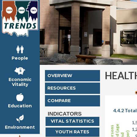
People
HEALT
OVERVIEW
Economic
Vitality
RESOURCES
COMPARE
Education
4.4.2 Tota
INDICATORS
VITAL STATISTICS
1,
Environment
1,
YOUTH RATES