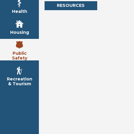
RESOURCES
Health
Housing
Public
Safety
Recreation
& Tourism