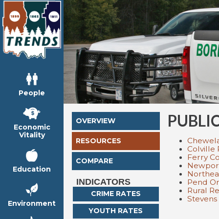
People
PUBLI
OVERVIEW
Economic
Vitality
Chewelah
RESOURCES
Colville
Ferry Co
COMPARE
Newport
Education
Northea
INDICATORS
Pend Ore
Rural R
CRIME RATES
Stevens 
Environment
YOUTH RATES