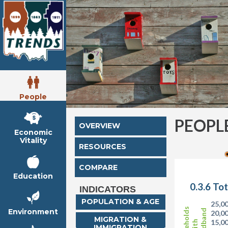
People
PEOPL
OVERVIEW
Economic
Vitality
RESOURCES
COMPARE
Education
0.3.6 To
INDICATORS
POPULATION & AGE
25,0
Households
Environment
Broadband
20,0
MIGRATION &
15,0
with
IMMIGRATION