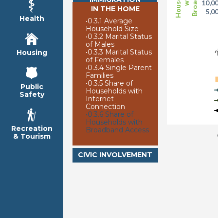
10,0
IN THE HOME
5,0
Health
•
0.3.1 Average
Household Size
2
•
0.3.2 Marital Status
of Males
•
0.3.3 Marital Status
Housing
of Females
•
0.3.4 Single Parent
Families
•
0.3.5 Share of
Public
Households with
Safety
Internet
Connection
•
0.3.6 Share of
Households with
Recreation
Broadband Access
& Tourism
CIVIC INVOLVEMENT