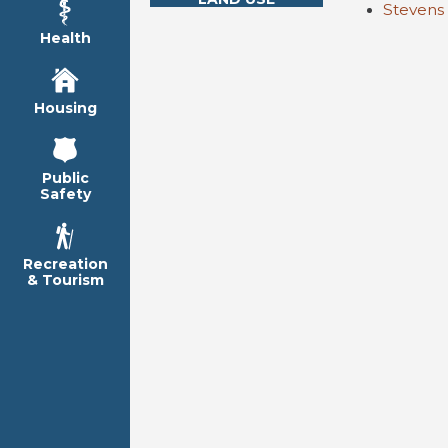
Stevens
Health
Housing
Public
Safety
Recreation
& Tourism