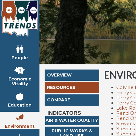
People
ENVIR
OVERVIEW
Economic
Vitality
Colville
RESOURCES
Ferry Co
Ferry C
COMPARE
Ferry C
Education
Lake Ro
INDICATORS
Pend Ore
Pend Ore
AIR & WATER QUALITY
Stevens 
Environment
Stevens 
PUBLIC WORKS &
Stevens
LAND USE