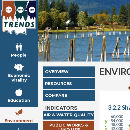
People
ENVIR
OVERVIEW
Economic
Vitality
RESOURCES
COMPARE
Education
3.2.2 Sh
INDICATORS
AIR & WATER QUALITY
60,000
Environment
54,000
48,000
PUBLIC WORKS &
42,000
LAND USE