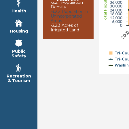
Total Population
•
3.2.1 Population
36,000
30,000
Density
24,000
Health
•
3.2.2 Population in
18,000
Unincorporated
12,000
Areas
6,000
•
3.2.3 Acres of
0
Irrigated Land
Housing
200
Public
Tri-Co
Safety
Tri-Co
Washin
Recreation
& Tourism