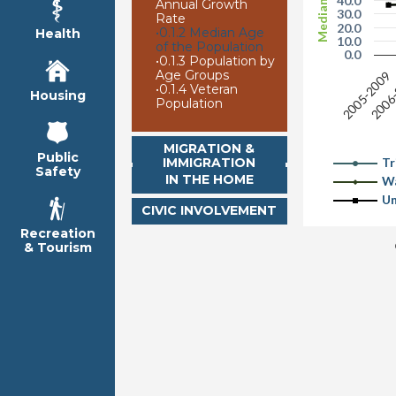
Median Age
40.0
Annual Growth
30.0
Rate
20.0
•
0.1.2 Median Age
Health
10.0
of the Population
0.0
•
0.1.3 Population by
Age Groups
2006
2005-2009
•
0.1.4 Veteran
Housing
Population
MIGRATION &
Public
IMMIGRATION
Tr
Safety
IN THE HOME
Wa
Un
CIVIC INVOLVEMENT
Recreation
& Tourism