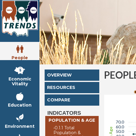
People
PEOPL
OVERVIEW
Economic
Vitality
RESOURCES
COMPARE
Education
INDICATORS
POPULATION & AGE
70.0
Environment
60.0
•
0.1.1 Total
50.0
Population &