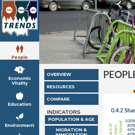
People
PEOPL
OVERVIEW
Economic
Vitality
RESOURCES
COMPARE
Education
0.4.2 Sha
INDICATORS
POPULATION & AGE
100
who Voted
Environment
80
Share of
Voters
60
MIGRATION &
40
IMMIGRATION