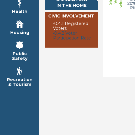
20
IN THE HOME
0
Health
CIVIC INVOLVEMENT
•
0.4.1 Registered
Voters
Housing
•
0.4.2 Voter
Participation Rate
Public
Safety
Recreation
& Tourism