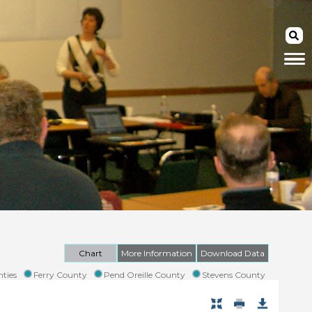
Chart
More Information
Download Data
ties
Ferry County
Pend Oreille County
Stevens County