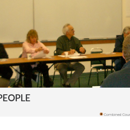
PEOPLE
Combined Coun