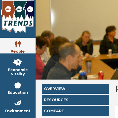
People
Economic
Vitality
OVERVIEW
Education
RESOURCES
Environment
COMPARE