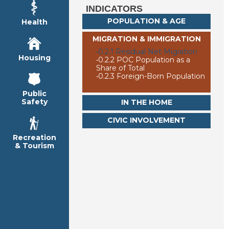
INDICATORS
POPULATION & AGE
Health
MIGRATION & IMMIGRATION
•
0.2.1 Residual Net Migration
Housing
•
0.2.2 POC Population as a
Share of Total
•
0.2.3 Foreign-Born Population
Public
Safety
IN THE HOME
CIVIC INVOLVEMENT
Recreation
& Tourism