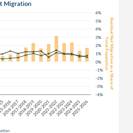
t Migration
6%
Residual Net Migration as a Share of
5%
4%
3%
Total Population
2%
1%
0%
-1%
-2%
-3%
-4%
2025-2026
2019-2020
5-2016
2018-2019
2020-2021
015
2021-2022
2022-2023
2016-2017
2023-2024
2017-2018
2024-2025
ration