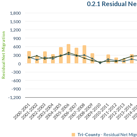
0.2.1 Residual Ne
1,800
1,500
1,200
Residual Net Migration
900
600
300
0
-300
-600
-900
-1,200
2005-2006
201
2009-2010
2012-2013
2006-2007
2013-2014
2000-2001
2007-2008
2001-2002
2014-2
2008-2009
2002-2003
2003-2004
2010-2011
2004-2005
2011-2012
Tri-County
- Residual Net Mig