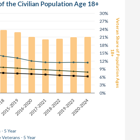
of the Civilian Population Age 18+
30%
Veteran Share of Population Ages
27%
24%
21%
18%
18+
15%
12%
9%
6%
3%
0%
2016-2020
2017-2021
2020-2024
2019-2023
2015-2019
2018-2022
018
 - 5 Year
 Veterans - 5 Year