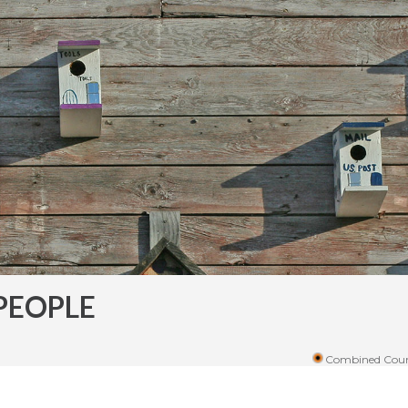
PEOPLE
Combined Coun