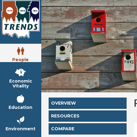
People
Economic
Vitality
OVERVIEW
Education
RESOURCES
Environment
COMPARE