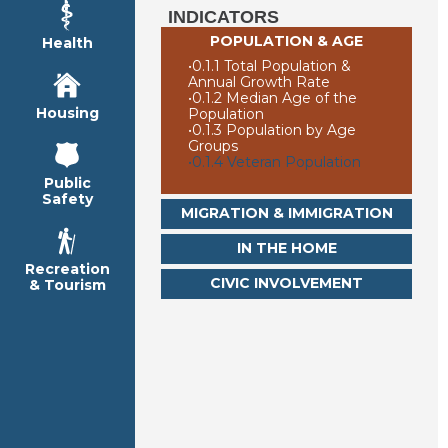
INDICATORS
POPULATION & AGE
Health
•
0.1.1 Total Population &
Annual Growth Rate
•
0.1.2 Median Age of the
Housing
Population
•
0.1.3 Population by Age
Groups
•
0.1.4 Veteran Population
Public
Safety
MIGRATION & IMMIGRATION
IN THE HOME
Recreation
CIVIC INVOLVEMENT
& Tourism