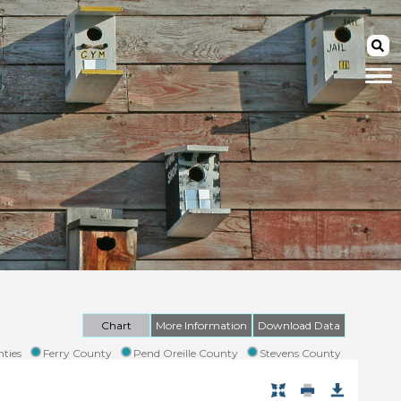
Chart
More Information
Download Data
ties
Ferry County
Pend Oreille County
Stevens County