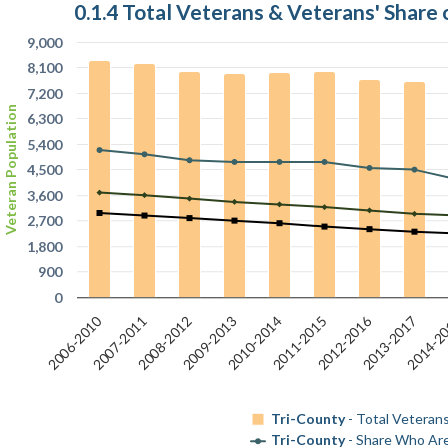
0.1.4 Total Veterans & Veterans' Share 
9,000
8,100
7,200
Veteran Population
6,300
5,400
4,500
3,600
2,700
1,800
900
0
2006-2010
2012-2016
2013-2017
2009-2013
2008-2012
2011-2015
2007-2011
2014-2
2010-2014
Tri-County
- Total Veterans
Tri-County
- Share Who Are