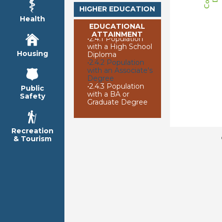
HIGHER EDUCATION
Health
EDUCATIONAL
ATTAINMENT
•
2.4.1 Population
with a High School
Housing
Diploma
•
2.4.2 Population
with an Associate's
Degree
•
2.4.3 Population
Public
with a BA or
Safety
Graduate Degree
Recreation
& Tourism