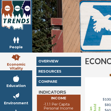
People
ECONO
OVERVIEW
Economic
Vitality
RESOURCES
COMPARE
Education
INDICATORS
INCOME
$100
Environment
•
1.1.1 Per Capita
$80
Personal Income
$60