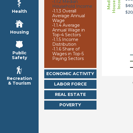
Household
Median
Income
•
1.1.2 Median
$40
Household Income
•
1.1.3 Overall
Health
$20
Average Annual
Wage
•
1.1.4 Average
Annual Wage in
Housing
Top-4 Sectors
•
1.1.5 Income
Distribution
•
1.1.6 Share of
Public
Wages in Top-5
Safety
Paying Sectors
ECONOMIC ACTIVITY
Recreation
& Tourism
LABOR FORCE
REAL ESTATE
POVERTY