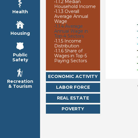
•
1.1.2 Median
Household Income
•
1.1.3 Overall
Health
Average Annual
Wage
•
1.1.4 Average
Annual Wage in
Housing
Top-4 Sectors
•
1.1.5 Income
Distribution
•
1.1.6 Share of
Public
Wages in Top-5
Safety
Paying Sectors
ECONOMIC ACTIVITY
Recreation
& Tourism
LABOR FORCE
REAL ESTATE
POVERTY