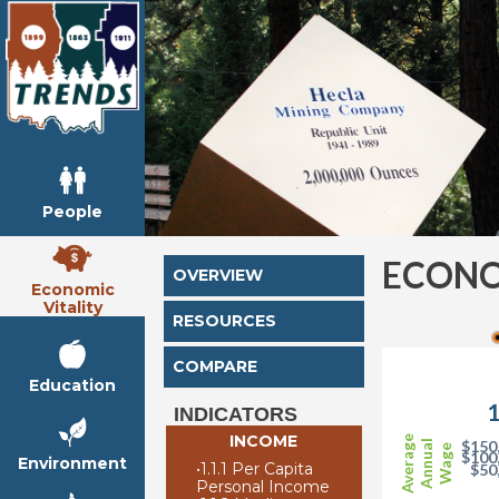
People
ECONO
OVERVIEW
Economic
Vitality
RESOURCES
COMPARE
Education
1
INDICATORS
INCOME
Average
$150
Annual
Wage
$100
Environment
•
1.1.1 Per Capita
$50
Personal Income