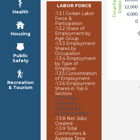
Total Persons
Employed
LABOR FORCE
12,000
Health
•
1.3.1 Civilian Labor
6,000
Force &
0
Participation
•
1.3.2 Share of
2
Employment by
Housing
Age Group
•
1.3.3 Employment
Shares by
Occupation
Public
•
1.3.4 Employment
Safety
by Type of
Employer
•
1.3.5 Concentration
of Employment
Recreation
•
1.3.6 Employment
& Tourism
Shares in Top-5
Sectors
•
1.3.7 Total
Residents
Employed &
Unemployment
•
1.3.8 Net Jobs
Created
•
1.3.9 Total
Commuters &
Average Time