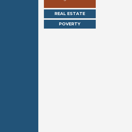
REAL ESTATE
POVERTY