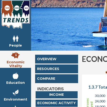
People
ECONO
OVERVIEW
Economic
Vitality
RESOURCES
COMPARE
Education
1.3.7 Tot
INDICATORS
INCOME
30,000
Environment
24,000
ECONOMIC ACTIVITY
18,000