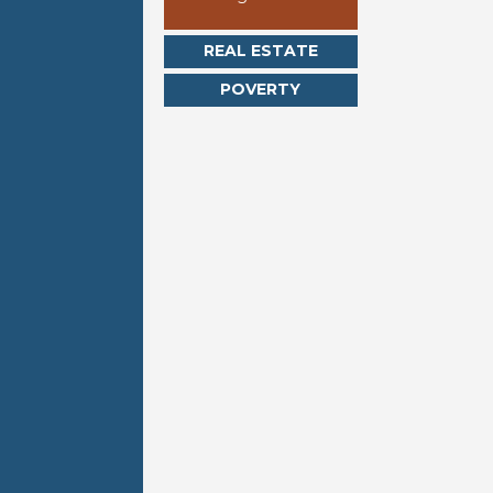
REAL ESTATE
POVERTY