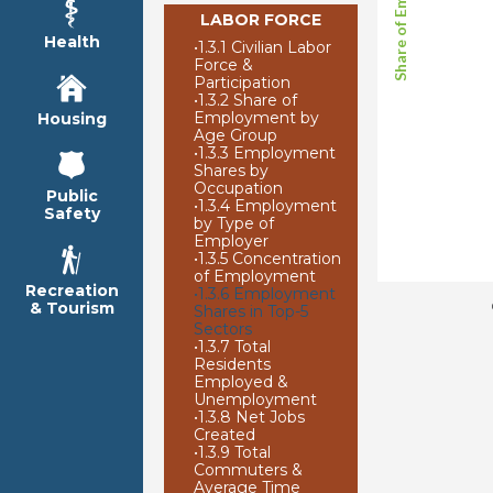
LABOR FORCE
Health
•
1.3.1 Civilian Labor
Force &
Participation
•
1.3.2 Share of
Employment by
Housing
Age Group
•
1.3.3 Employment
Shares by
Occupation
Public
•
1.3.4 Employment
Safety
by Type of
Employer
•
1.3.5 Concentration
of Employment
Recreation
•
1.3.6 Employment
& Tourism
Shares in Top-5
Sectors
•
1.3.7 Total
Residents
Employed &
Unemployment
•
1.3.8 Net Jobs
Created
•
1.3.9 Total
Commuters &
Average Time