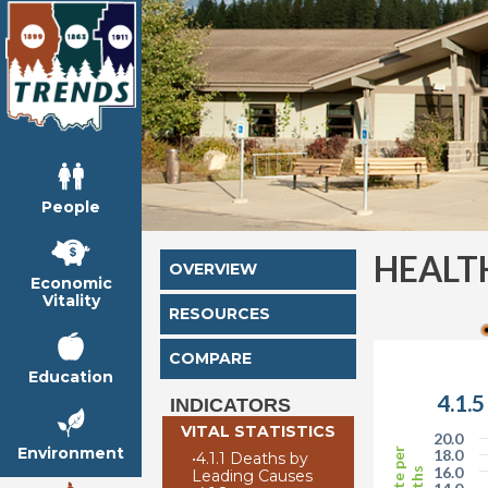
People
HEALT
OVERVIEW
Economic
Vitality
RESOURCES
COMPARE
Education
4.1.
INDICATORS
VITAL STATISTICS
20.0
Environment
18.0
•
4.1.1 Deaths by
16.0
Leading Causes