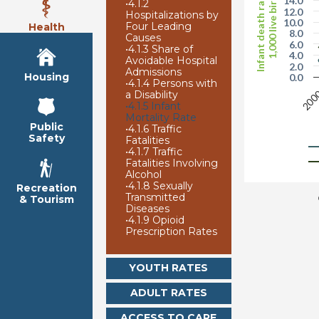
Infant death rate per
1,000 live births
14.0
•
4.1.2
12.0
Hospitalizations by
10.0
Four Leading
Health
8.0
Causes
6.0
•
4.1.3 Share of
4.0
Avoidable Hospital
2.0
Admissions
Housing
0.0
•
4.1.4 Persons with
200
a Disability
•
4.1.5 Infant
Mortality Rate
Public
•
4.1.6 Traffic
Safety
Fatalities
•
4.1.7 Traffic
Fatalities Involving
Alcohol
•
4.1.8 Sexually
Recreation
Transmitted
& Tourism
Diseases
•
4.1.9 Opioid
Prescription Rates
YOUTH RATES
ADULT RATES
ACCESS TO CARE