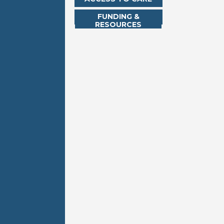
FUNDING &
RESOURCES