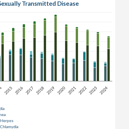
Sexually Transmitted Disease
2020
2016
4
2019
2024
2018
2023
2017
2022
2021
2015
dia
hea
l Herpes
 Chlamydia