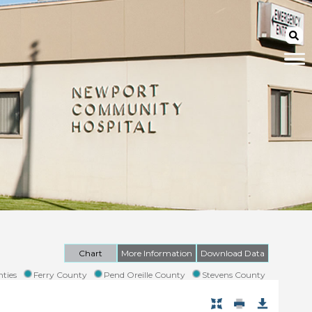
Chart
More Information
Download Data
ties
Ferry County
Pend Oreille County
Stevens County