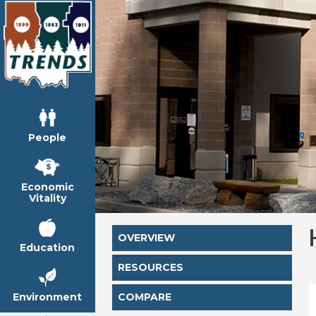
People
Economic
Vitality
OVERVIEW
Education
RESOURCES
Environment
COMPARE