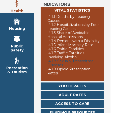
INDICATORS
VITAL STATISTICS
Health
•
4.1.1 Deaths by Leading
Causes
•
4.1.2 Hospitalizations by Four
Housing
Leading Causes
•
4.1.3 Share of Avoidable
Hospital Admissions
•
4.1.4 Persons with a Disability
•
4.1.5 Infant Mortality Rate
Public
•
4.1.6 Traffic Fatalities
Safety
•
4.1.7 Traffic Fatalities
Involving Alcohol
•
4.1.8 Sexually Transmitted
Diseases
Recreation
•
4.1.9 Opioid Prescription
& Tourism
Rates
YOUTH RATES
ADULT RATES
ACCESS TO CARE
FUNDING & RESOURCES