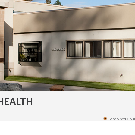
HEALTH
Combined Coun