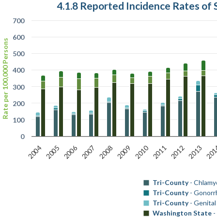
4.1.8 Reported Incidence Rates of 
700
600
Rate per 100,000 Persons
500
400
300
200
100
0
2006
2010
2004
2009
201
2008
2013
2007
2012
2011
2005
Tri-County
- Chlamy
Tri-County
- Gonorr
Tri-County
- Genita
Washington State
-