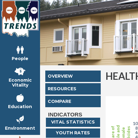
People
HEALT
OVERVIEW
Economic
Vitality
RESOURCES
COMPARE
Education
INDICATORS
VITAL STATISTICS
1
Male and
Environment
Share of
Suicides
Female
YOUTH RATES