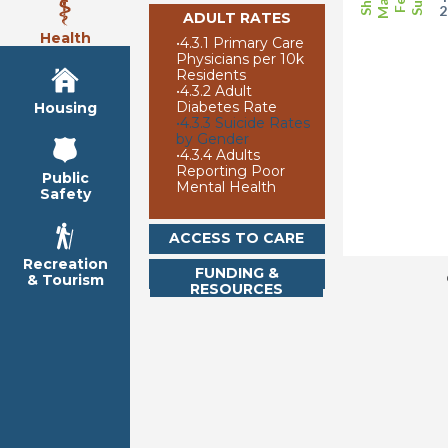
ADULT RATES
Health
•
4.3.1 Primary Care
Physicians per 10k
Residents
•
4.3.2 Adult
Diabetes Rate
Housing
•
4.3.3 Suicide Rates
by Gender
•
4.3.4 Adults
Reporting Poor
Public
Mental Health
Safety
ACCESS TO CARE
Recreation
FUNDING &
& Tourism
RESOURCES